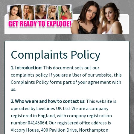
Complaints Policy
1. Introduction:
This document sets out our
complaints policy. If you are a User of our website, this
Complaints Policy forms part of your agreement with
us.
2. Who we are and how to contact us:
This website is
operated by LiveLines UK Ltd. We are a company
registered in England, with company registration
number 04145064. Our registered office address is
Victory House, 400 Pavilion Drive, Northampton