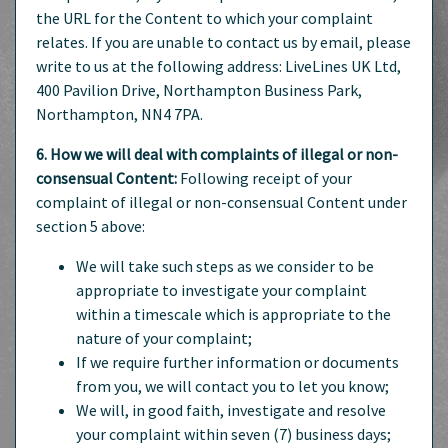
the URL for the Content to which your complaint
relates. If you are unable to contact us by email, please
write to us at the following address: LiveLines UK Ltd,
400 Pavilion Drive, Northampton Business Park,
Northampton, NN4 7PA.
6. How we will deal with complaints of illegal or non-
consensual Content:
Following receipt of your
complaint of illegal or non-consensual Content under
section 5 above:
We will take such steps as we consider to be
appropriate to investigate your complaint
within a timescale which is appropriate to the
nature of your complaint;
If we require further information or documents
from you, we will contact you to let you know;
We will, in good faith, investigate and resolve
your complaint within seven (7) business days;