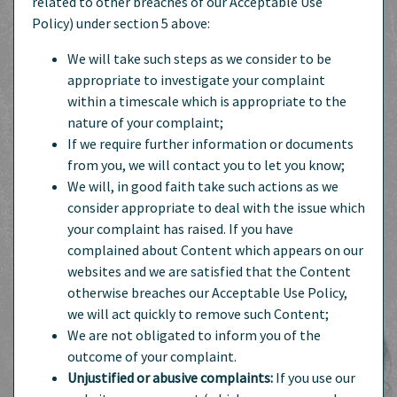
related to other breaches of our Acceptable Use
Policy) under section 5 above:
We will take such steps as we consider to be
appropriate to investigate your complaint
within a timescale which is appropriate to the
nature of your complaint;
If we require further information or documents
from you, we will contact you to let you know;
We will, in good faith take such actions as we
consider appropriate to deal with the issue which
your complaint has raised. If you have
complained about Content which appears on our
websites and we are satisfied that the Content
otherwise breaches our Acceptable Use Policy,
we will act quickly to remove such Content;
We are not obligated to inform you of the
outcome of your complaint.
Unjustified or abusive complaints:
If you use our