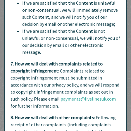
If we are satisfied that the Content is unlawful
or non-consensual, we will immediately remove
such Content, and we will notify you of our
decision by email or other electronic message;
If we are satisfied that the Content is not
unlawful or non-consensual, we will notify you of
our decision by email or other electronic
message.
7. How we will deal with complaints related to
copyright infringement:
Complaints related to
copyright infringement must be submitted in
accordance with our privacy policy, and we will respond
to copyright infringement complaints as set out in
such policy. Please email
payments@livelinesuk.com
for further information.
8. How we will deal with other complaints:
Following
receipt of other complaints (including complaints