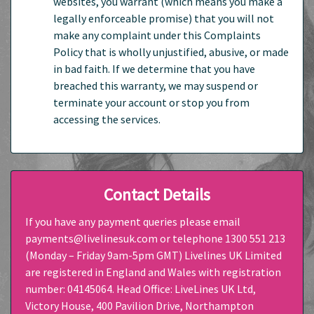
websites, you warrant (which means you make a
legally enforceable promise) that you will not
make any complaint under this Complaints
Policy that is wholly unjustified, abusive, or made
in bad faith. If we determine that you have
breached this warranty, we may suspend or
terminate your account or stop you from
accessing the services.
Contact Details
If you have any payment queries please email
payments@livelinesuk.com or telephone 1300 551 213
(Monday – Friday 9am-5pm GMT) Livelines UK Limited
are registered in England and Wales with registration
number: 04145064. Head Office: LiveLines UK Ltd,
Victory House, 400 Pavilion Drive, Northampton