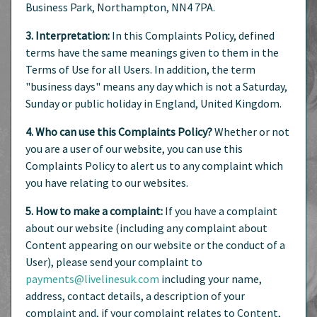
Business Park, Northampton, NN4 7PA.
3. Interpretation:
In this Complaints Policy, defined
terms have the same meanings given to them in the
Terms of Use for all Users. In addition, the term
"business days" means any day which is not a Saturday,
Sunday or public holiday in England, United Kingdom.
4. Who can use this Complaints Policy?
Whether or not
you are a user of our website, you can use this
Complaints Policy to alert us to any complaint which
you have relating to our websites.
5. How to make a complaint:
If you have a complaint
about our website (including any complaint about
Content appearing on our website or the conduct of a
User), please send your complaint to
payments@livelinesuk.com
including your name,
address, contact details, a description of your
complaint and, if your complaint relates to Content,